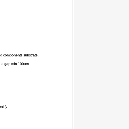
ed components substrate.
old gap min.100um.
tify.