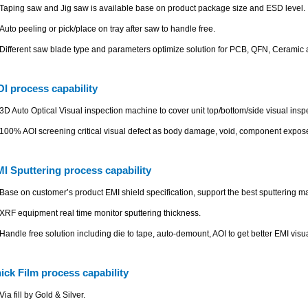
Taping saw and Jig saw is available base on product package size and ESD level.
Auto peeling or pick/place on tray after saw to handle free.
Different saw blade type and parameters optimize solution for PCB, QFN, Ceramic 
I process capability
3D Auto Optical Visual inspection machine to cover unit top/bottom/side visual insp
100% AOI screening critical visual defect as body damage, void, component expose
I Sputtering process capability
Base on customer’s product EMI shield specification, support the best sputtering ma
XRF equipment real time monitor sputtering thickness.
Handle free solution including die to tape, auto-demount, AOI to get better EMI visua
ick Film process capability
Via fill by Gold & Silver.