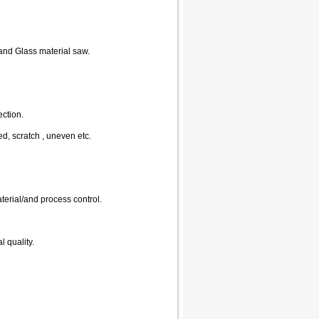
and Glass material saw.
ection.
d, scratch , uneven etc.
terial/and process control.
l quality.