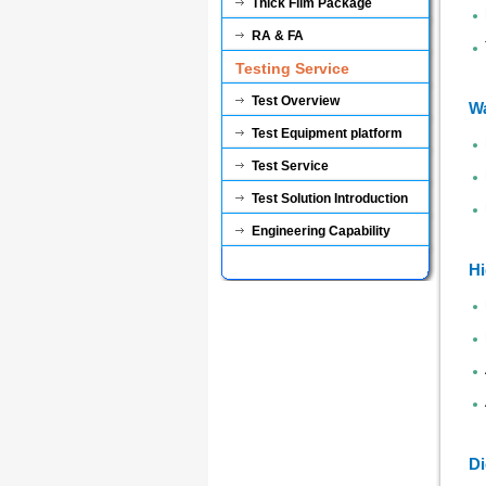
Thick Film Package
RA & FA
Testing Service
Test Overview
Wa
Test Equipment platform
Test Service
Test Solution Introduction
Engineering Capability
Hi
Di