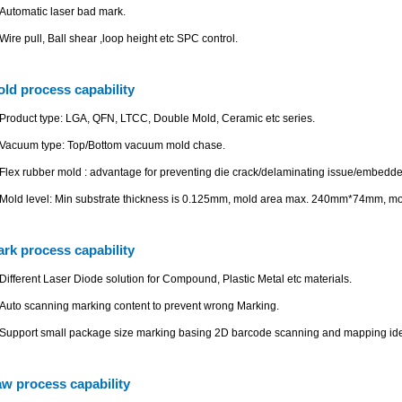
Automatic laser bad mark.
Wire pull, Ball shear ,loop height etc SPC control.
ld process capability
Product type: LGA, QFN, LTCC, Double Mold, Ceramic etc series.
Vacuum type: Top/Bottom vacuum mold chase.
Flex rubber mold : advantage for preventing die crack/delaminating issue/embedd
Mold level: Min substrate thickness is 0.125mm, mold area max. 240mm*74mm, m
rk process capability
Different Laser Diode solution for Compound, Plastic Metal etc materials.
Auto scanning marking content to prevent wrong Marking.
Support small package size marking basing 2D barcode scanning and mapping iden
w process capability