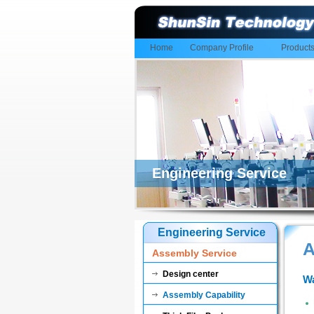
Home
Company Profile
Product
Engineering Service
Engineering Service
A
Assembly Service
Design center
Wa
Assembly Capability