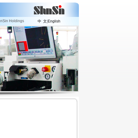
nSin Holdings
中 文
|
English