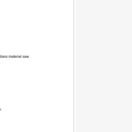
Glass material saw.
n.