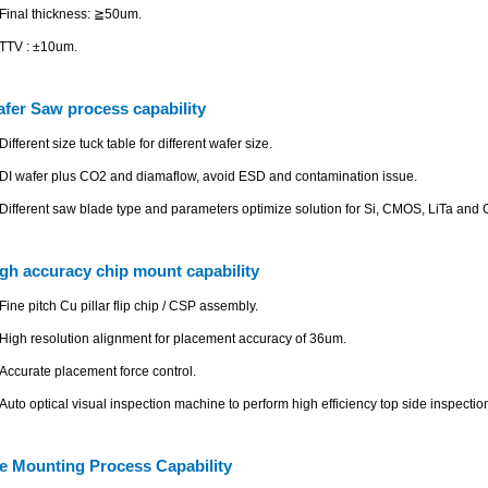
Final thickness: ≧50um.
TTV : ±10um.
fer Saw process capability
Different size tuck table for different wafer size.
DI wafer plus CO2 and diamaflow, avoid ESD and contamination issue.
Different saw blade type and parameters optimize solution for Si, CMOS, LiTa and 
gh accuracy chip mount capability
Fine pitch Cu pillar flip chip / CSP assembly.
High resolution alignment for placement accuracy of 36um.
Accurate placement force control.
Auto optical visual inspection machine to perform high efficiency top side inspectio
e Mounting Process Capability