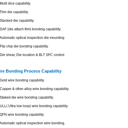
Multi dice capability.
Thin die capability.
Stacked die capability.
DAF (die attach film) bonding capability.
Automatic optical inspection die mounting.
Flip chip die bonding capability.
Die shear, Die location & BLT SPC control.
re Bonding Process Capability
Gold wire bonding capability.
Copper & other alloy wire bonding capability.
Staked die wire bonding capability.
ULL( Ultra low loop) wire bonding capability.
QFN wire bonding capability.
Automatic optical inspection wire bonding.