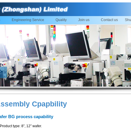
s
Engineering Service
Quality
Join us
Contact us
Shu
ssembly Cpapbility
fer BG process capability
Product type: 8”, 12” wafer.