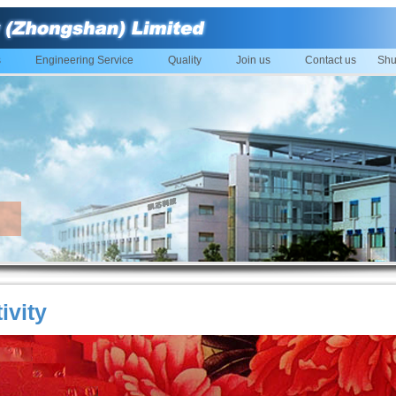
s
Engineering Service
Quality
Join us
Contact us
Shu
ivity