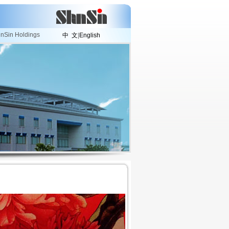
nSin Holdings
中 文
|
English