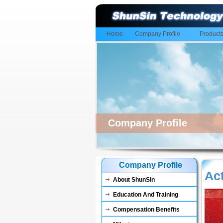
Home
Company Profile
Product
Company Profile
Company Profile
Act
About ShunSin
Education And Training
Compensation Benefits