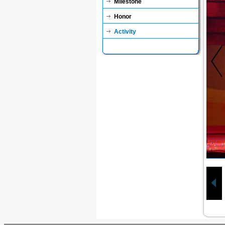
Milestone
Honor
Activity