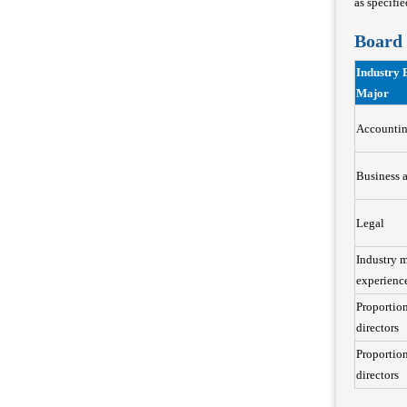
as specifi
Board 
Industry 
Major
Accounti
Business 
Legal
Industry 
experienc
Proportio
directors
Proportion
directors