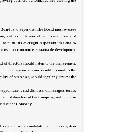
mproving business performance and creating the
e Board is to supervise. The Board must oversee
ion, and no violations of corruption, breach of
 To fulfill its oversight responsibilities and to
ompensation committee, sustainable development
rd of directors should listen to the management
 team, management team should respond to the
lity of strategies, should regularly review the
he appointment and dismissal of managers' teams.
rd of directors of the Company, and focus on
ders of the Company.
ed pursuant to the candidates nomination system