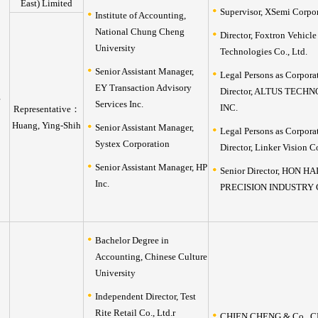
East) Limited
Supervisor, XSemi Corpo
Institute of Accounting,
National Chung Cheng
Director, Foxtron Vehicle
University
Technologies Co., Ltd.
Senior Assistant Manager,
Legal Persons as Corpora
EY Transaction Advisory
Director, ALTUS TECH
Services Inc.
INC.
Representative：
Huang, Ying-Shih
Senior Assistant Manager,
Legal Persons as Corpora
Systex Corporation
Director, Linker Vision C
Senior Assistant Manager, HP
Senior Director, HON HA
Inc.
PRECISION INDUSTRY C
Bachelor Degree in
Accounting, Chinese Culture
University
Independent Director, Test
Rite Retail Co., Ltd.r
CHIEN,CHENG & Co., C