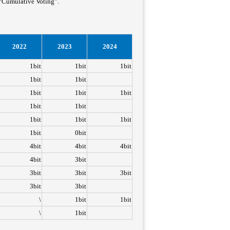
 “Cumulative Voting”.
2022
2023
2024
1bit
1bit
1bit
1bit
1bit
1bit
1bit
1bit
1bit
1bit
1bit
1bit
1bit
1bit
0bit
4bit
4bit
4bit
4bit
3bit
3bit
3bit
3bit
3bit
3bit
\
1bit
1bit
\
1bit