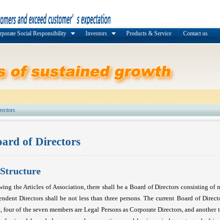
porate Social Responsibility
Investors
Products & Service
Contact us
rectors
ard of Directors
Structure
wing the Articles of Association, there shall be a Board of Directors consisting of 
ndent Directors shall be not less than three persons. The current Board of Direct
, four of the seven members are Legal Persons as Corporate Directors, and another 