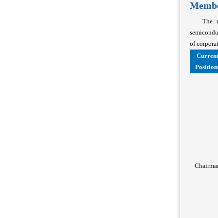
Member
The m
semiconduc
of corpora
Curren
Position
Chairma