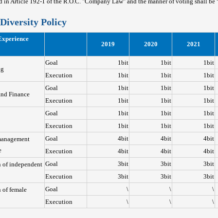
ed in Article 192-1 of the R.O.C. "Company Law" and the manner of voting shall be
Diversity Policy
Experience
2019
2020
2021
Goal
1bit
1bit
1bit
ng
Execution
1bit
1bit
1bit
Goal
1bit
1bit
1bit
and Finance
Execution
1bit
1bit
1bit
Goal
1bit
1bit
1bit
Execution
1bit
1bit
1bit
Goal
4bit
4bit
4bit
management
e
Execution
4bit
4bit
4bit
Goal
3bit
3bit
3bit
n of independent
Execution
3bit
3bit
3bit
Goal
\
\
\
 of female
Execution
\
\
\