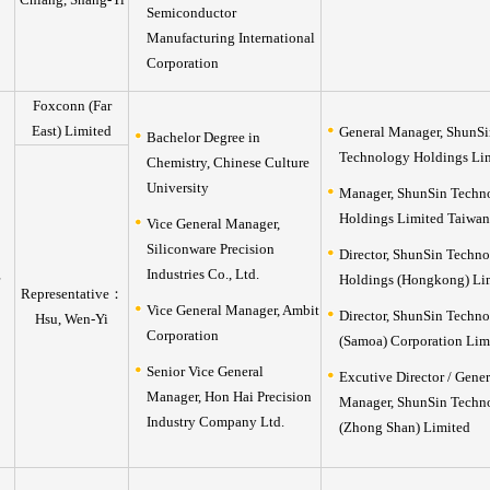
Semiconductor
Manufacturing International
Corporation
Foxconn (Far
East) Limited
General Manager, ShunSi
Bachelor Degree in
Technology Holdings Li
Chemistry, Chinese Culture
University
Manager, ShunSin Techn
Holdings Limited Taiwan
Vice General Manager,
Siliconware Precision
Director, ShunSin Techn
Industries Co., Ltd.
Holdings (Hongkong) Li
Representative：
Vice General Manager, Ambit
Director, ShunSin Techn
Hsu, Wen-Yi
Corporation
(Samoa) Corporation Lim
Senior Vice General
Excutive Director / Gener
Manager, Hon Hai Precision
Manager, ShunSin Techn
Industry Company Ltd.
(Zhong Shan) Limited