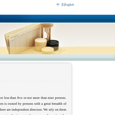
中 文
|
English
not less than five or not more than nine persons.
ors is owned by persons with a great breadth of
three are independent directors. We rely on them