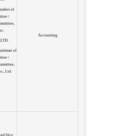
ember of
ttee /
ommittee,
nc.
Accounting
,LTD.
hairman of
ttee /
ommittee,
., Ltd.
und/Vice