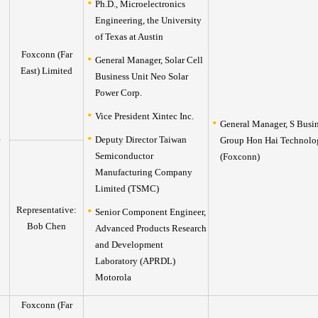
Ph.D., Microelectronics
Engineering, the University
of Texas at Austin
Foxconn (Far
General Manager, Solar Cell
East) Limited
Business Unit Neo Solar
Power Corp.
Vice President Xintec Inc.
General Manager, S Busi
Deputy Director Taiwan
Group Hon Hai Technolo
Semiconductor
(Foxconn)
Manufacturing Company
Limited (TSMC)
Representative:
Senior Component Engineer,
Bob Chen
Advanced Products Research
and Development
Laboratory (APRDL)
Motorola
Foxconn (Far