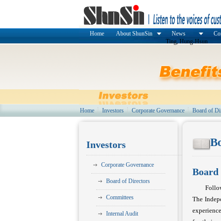
Home
About ShunSin
News
Cor
Ting, Hung-Hsun
Home
Investors
Corporate Governance
Board of Di
Bo
Investors
Corporate Governance
Board 
Board of Directors
Follo
Committees
The Indepe
experience
Internal Audit