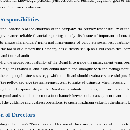
professional knowledge, personal perspectives, and business judgment, goal of i
sts of Shunsin shareholders.
Responsibilities
 the leadership of the chairman of the company, the primary responsibility of th
governance, reliable financial reporting, timely disclosure of important informat
., to ensure shareholders' rights and maintenance of corporate social responsibility.
 the board of directors the Company has currently set up an audit committee, c
 and internal audit.
dly, the second responsibility of the Board is to guide the management team, boa
he regular Financials, and fully communicate and dialogue with the management
the company business strategy, while the Board should evaluate successful possibi
f the policy, and urge the management team to make adjustments when necessary.
ly, the third responsibility of the Board is to evaluate operating performance and t
in good and smooth communication channels between the management team and boa
of the guidance and business operations, to create maximum value for the sharehol
on of Directors
ding to ShunSin’s “Procedures for Election of Directors”, directors shall be elect