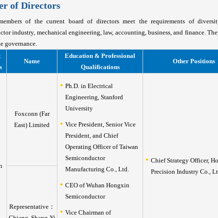
 of Directors
embers of the current board of directors meet the requirements of diversi
tor industry, mechanical engineering, law, accounting, business, and finance. Th
te governance.
t
Education & Professional
Name
Other Positions
s
Qualifications
Ph.D. in Electrical
Engineering, Stanford
University
Foxconn (Far
Vice President, Senior Vice
East) Limited
President, and Chief
Operating Officer of Taiwan
Semiconductor
Chief Strategy Officer, H
n
Manufacturing Co., Ltd.
Precision Industry Co., Lt
CEO of Wuhan Hongxin
Semiconductor
Representative：
Vice Chairman of
Chiang, Shang-Yi