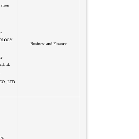
ration
te
NOLOGY
Business and Finance
te
o.,Ltd.
I
O., LTD
PA