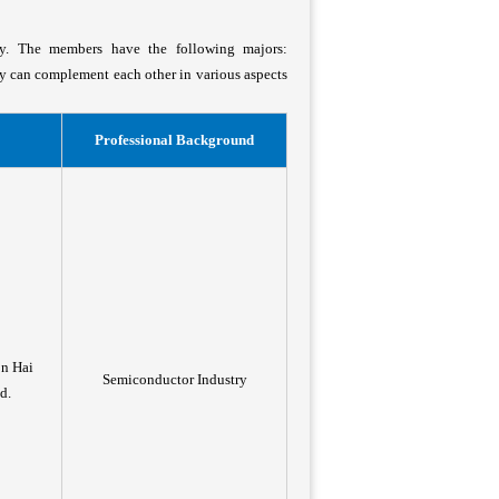
ty. The members have the following majors:
ey can complement each other in various aspects
Professional Background
on Hai
Semiconductor Industry
d.