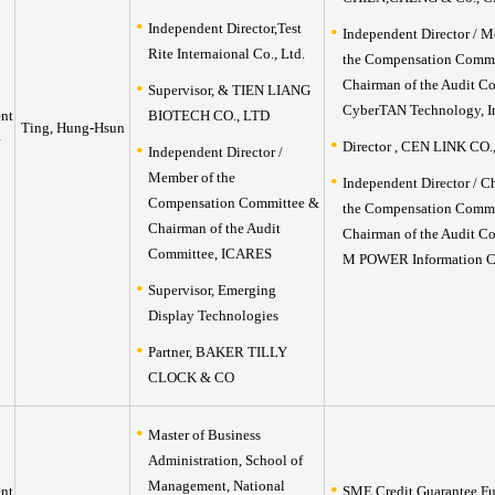
Independent Director,Test
Independent Director / M
Rite Internaional Co., Ltd.
the Compensation Commi
Chairman of the Audit C
Supervisor, & TIEN LIANG
CyberTAN Technology, I
nt
BIOTECH CO., LTD
Ting, Hung-Hsun
Director , CEN LINK CO.
Independent Director /
Member of the
Independent Director / C
Compensation Committee &
the Compensation Commi
Chairman of the Audit
Chairman of the Audit C
Committee, ICARES
M POWER Information Co
Supervisor, Emerging
Display Technologies
Partner, BAKER TILLY
CLOCK & CO
Master of Business
Administration, School of
Management, National
nt
SME Credit Guarantee F