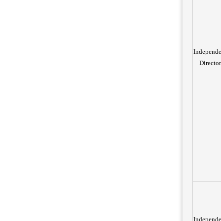
Independe
Director
Independe