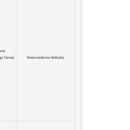
ness
gy Group
Semiconductor Industry