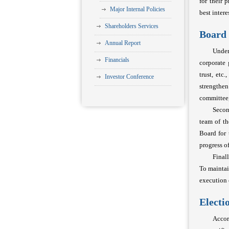
for their 
Major Internal Policies
best intere
Shareholders Services
Board 
Annual Report
Under
Financials
corporate 
trust, etc
Investor Conference
strengthen
committee,
Secon
team of t
Board for 
progress o
Final
To mainta
execution 
Electi
Accor