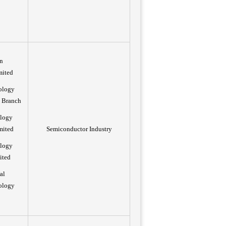
n
mited
ology
 Branch
ology
mited
Semiconductor Industry
ology
ited
al
ology