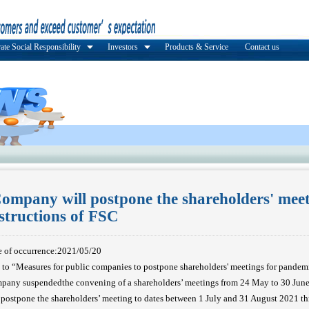
ate Social Responsibility
Investors
Products & Service
Contact us
ompany will postpone the shareholders' meet
nstructions of FSC
e of occurrence:2021/05/20
 to “Measures for public companies to postpone shareholders' meetings for pandemi
ny suspendedthe convening of a shareholders’ meetings from 24 May to 30 Ju
postpone the shareholders’ meeting to dates between 1 July and 31 August 2021 th