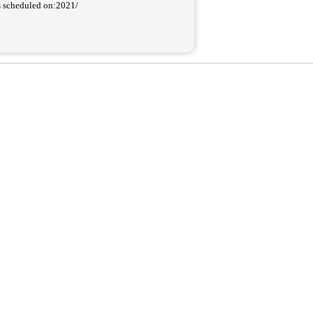
as scheduled on:2021/