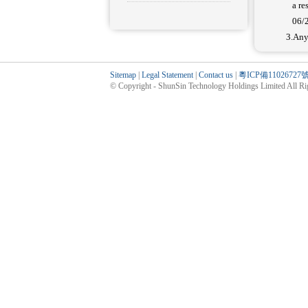
a res
06/
3.Any
Sitemap
|
Legal Statement
|
Contact us
|
粵ICP備11026727
© Copyright - ShunSin Technology Holdings Limited All Rig