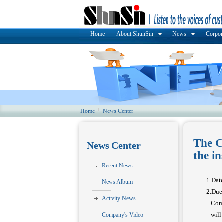
Home
About ShunSin
News
Corpor
Home
News Center
The C
News Center
the i
Recent News
1.Dat
News Album
2.Due
Activity News
Compa
will 
Company's Video