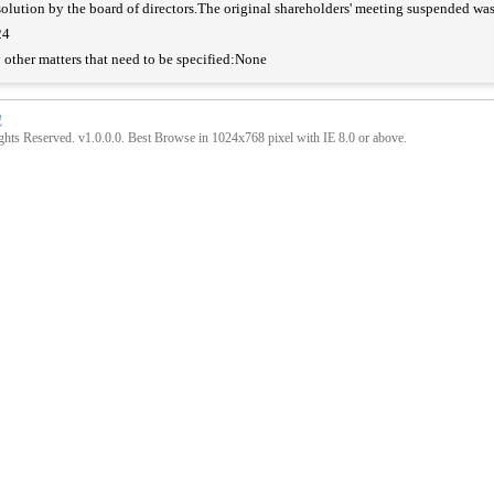
olution by the board of directors.The original shareholders' meeting suspended w
24
 other matters that need to be specified:None
號
hts Reserved. v1.0.0.0. Best Browse in 1024x768 pixel with IE 8.0 or above.