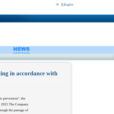
中 文
|
English
ing in accordance with
c prevention”, the
ne 2021.The Company
rough the passage of