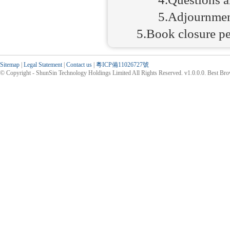
5.Adjournme
5.Book closure p
Sitemap
|
Legal Statement
|
Contact us
|
粵ICP備11026727號
© Copyright - ShunSin Technology Holdings Limited All Rights Reserved. v1.0.0.0. Best Br