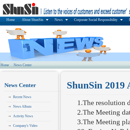
Home
About ShunSin
News
Corporate Social Responsibility
Home
News Center
ShunSin 2019 
News Center
Recent News
1.The resolution 
News Album
2.The Meeting da
Activity News
3.The Meeting pla
Company's Video