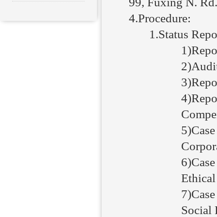
99, Fuxing N. Rd.
4.Procedure:
1.Status Repo
1)Repor
2)Audi
3)Repor
4)Repor
Compen
5)Case
Corpor
6)Case
Ethica
7)Case
Social 