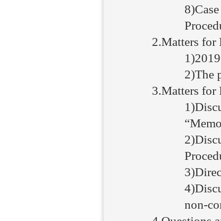
8)Case
Procedu
2.Matters for 
1)2019
2)The p
3.Matters for
1)Disc
“Memor
2)Disc
Proced
3)Direc
4)Discu
non-com
4.Questions 