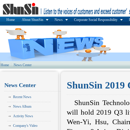
Home
About ShunSin
News
Corporate Social Responsibility
Home
News Center
ShunSin 2019 
News Center
Recent News
ShunSin Technolo
News Album
will hold 2019 Q3 l
Activity News
Wen-Yi, Hsu, Chair
Company's Video