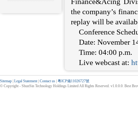
Finance&Acing Divis
the company’s financi
replay will be availabl
Conference Schedu
Date: November 1
Time: 04:00 p.m.
Live webcast at:
h
Sitemap
|
Legal Statement
|
Contact us
|
粵ICP備11026727號
© Copyright - ShunSin Technology Holdings Limited All Rights Reserved. v1.0.0.0. Best Br