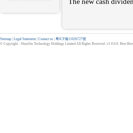
The new cash dividen
Sitemap
|
Legal Statement
|
Contact us
|
粵ICP備11026727號
© Copyright - ShunSin Technology Holdings Limited All Rights Reserved. v1.0.0.0. Best Br