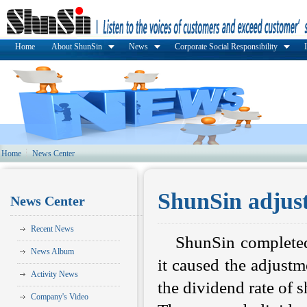
Home
About ShunSin
News
Corporate Social Responsibility
Home
News Center
ShunSin adjust
News Center
Recent News
ShunSin completed
News Album
it caused the adjust
Activity News
the dividend rate of 
Company's Video