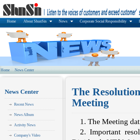
Home
About ShunSin
News
Corporate Social Responsibility
Home
News Center
The Resolutio
News Center
Meeting
Recent News
News Album
1. The Meeting da
Activity News
2. Important resol
Company's Video