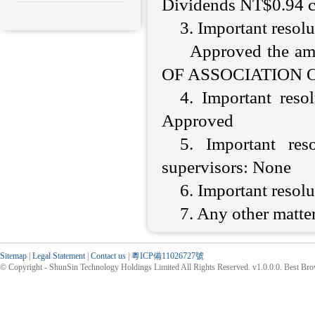
Dividends NT$0.94 c
3. Important resol
Approved the a
OF ASSOCIATION OF 
4. Important resol
Approved
5. Important res
supervisors: None
6. Important resol
7. Any other matter
Sitemap
|
Legal Statement
|
Contact us
|
粵ICP備11026727號
© Copyright - ShunSin Technology Holdings Limited All Rights Reserved. v1.0.0.0. Best Br