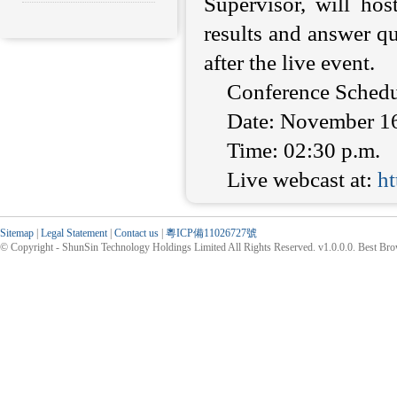
Supervisor, will hos
results and answer qu
after the live event.
Conference Schedu
Date: November 1
Time: 02:30 p.m.
Live webcast at:
h
Sitemap
|
Legal Statement
|
Contact us
|
粵ICP備11026727號
© Copyright - ShunSin Technology Holdings Limited All Rights Reserved. v1.0.0.0. Best Br