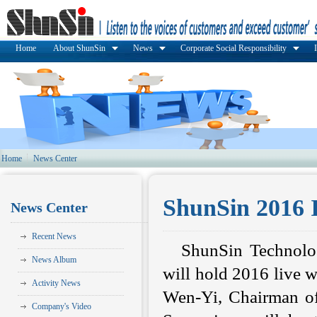
Home
About ShunSin
News
Corporate Social Responsibility
Home
News Center
ShunSin 2016 
News Center
Recent News
ShunSin Technolo
News Album
will hold 2016 live 
Activity News
Wen-Yi, Chairman of
Company's Video