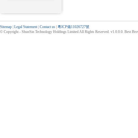
Sitemap
|
Legal Statement
|
Contact us
|
粵ICP備11026727號
© Copyright - ShunSin Technology Holdings Limited All Rights Reserved. v1.0.0.0. Best Br