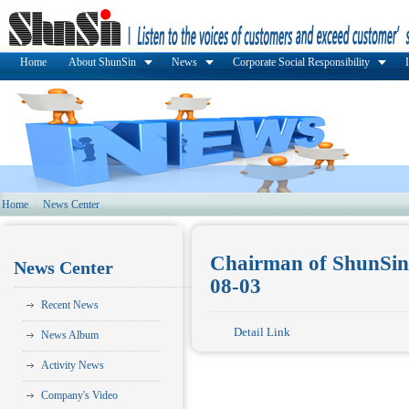
Home
About ShunSin
News
Corporate Social Responsibility
Home
News Center
Chairman of ShunSin 
News Center
08-03
Recent News
Detail Link
News Album
Activity News
Company's Video