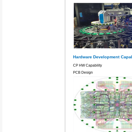
Hardware Development Capab
CP HW Capability
PCB Design