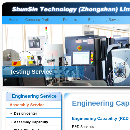
Home
Company Profile
Products
Engineering Service
Testing Service
Engineering Service
Engineering Cap
Assembly Service
Design center
Engineering Capability (R&D 
Assembly Capability
R&D Services