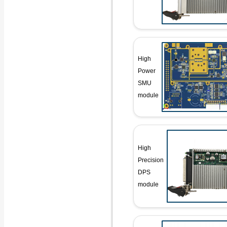
High
Power
SMU
module
High
Precision
DPS
module