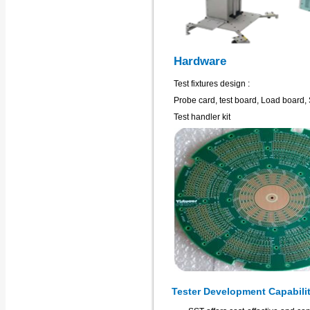
Hardware
Test fixtures design :
Probe card, test board, Load board, 
Test handler kit
Tester Development Capabili