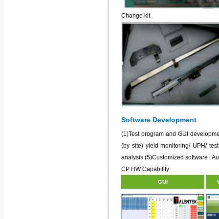
Change kit
Software Development
(1)Test program and GUI developmen
(by site) yield monitoring/ UPH/ test
analysis (5)Customized software : Au
CP HW Capability
GUI