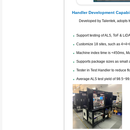
Handler Development Capabil
Developed by Talentek, adopts t
Support testing of ALS, ToF & LiD
Customize 18 sites, such as 4+4+8
Machine index time is <450ms, M
Supports package sizes as small
Tester in Test Handler to reduce f
Average ALS test yield of 98.5~99