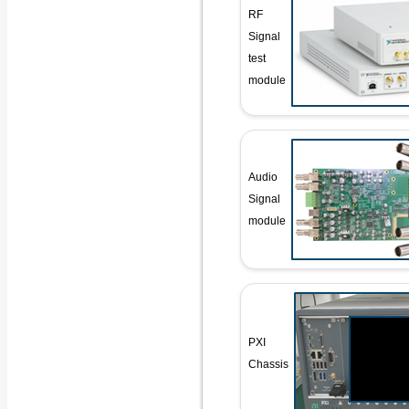
RF
Signal
test
module
Audio
Signal
module
PXI
Chassis