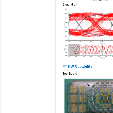
Simulation
FT HW Capability
Test Board