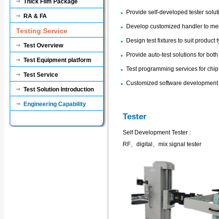
Thick Film Package
Provide self-developed tester solut
RA & FA
Develop customized handler to me
Testing Service
Design test fixtures to suit product 
Test Overview
Provide auto-test solutions for bot
Test Equipment platform
Test programming services for chip 
Test Service
Customized software development f
Test Solution Introduction
Engineering Capability
Tester
Self Development Tester :
RF、digital、mix signal tester