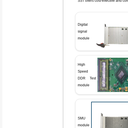
SST offers cost-effective and co
Digital
signal
module
High
Speed
DDR Test
module
SMU
module